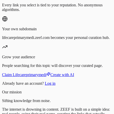
Every link you select is tied to your reputation. No anonymous
algorithms.
Your own subdomain
lifecareprimarymedi.zeef.com becomes your personal curation hub.
Grow your audience
People searching for this topic will discover your curated page.
Claim Lifecareprimarymedi
Create with AI
Already have an account?
Log in
Our mission
Sifting knowledge from noise.
The internet is drowning in content. ZEEF is built on a simple idea:
real people, using their real name, curating the links that actually