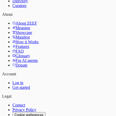
Directory
Curators
About
About ZEEF
Meaning
Showcase
Manifest
How it Works
Features
FAQ
Glossary
For AI agents
Donate
Account
Log in
Get started
Legal
Contact
Privacy Policy
Cookie preferences