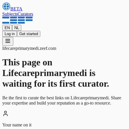
BETA
Subjects
Curators
EN
NL
Log in
Get started
lifecareprimarymedi
.
zeef.com
This page on
Lifecareprimarymedi is
waiting for its first curator.
Be the first to curate the best links on Lifecareprimarymedi. Share
your expertise and build your reputation as a go-to resource.
Your name on it