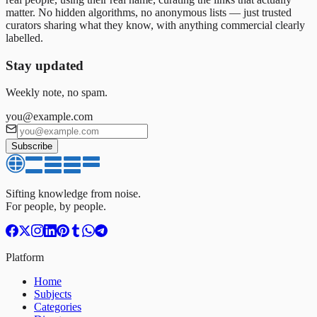
matter. No hidden algorithms, no anonymous lists — just trusted
curators sharing what they know, with anything commercial clearly
labelled.
Stay updated
Weekly note, no spam.
you@example.com
Subscribe
Sifting knowledge from noise.
For people, by people.
Platform
Home
Subjects
Categories